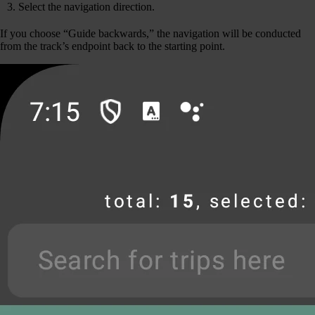
Select the navigation direction.
If you choose “Guide backwards,” the navigation will be conducted
from the track’s endpoint back to the starting point.