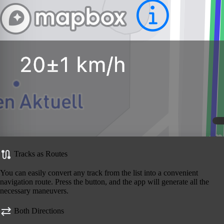
Tracks as Routes
You can easily convert any track from the list into a convenient
navigation route. Press the button, and the app will generate all the
necessary maneuvers.
Both Directions