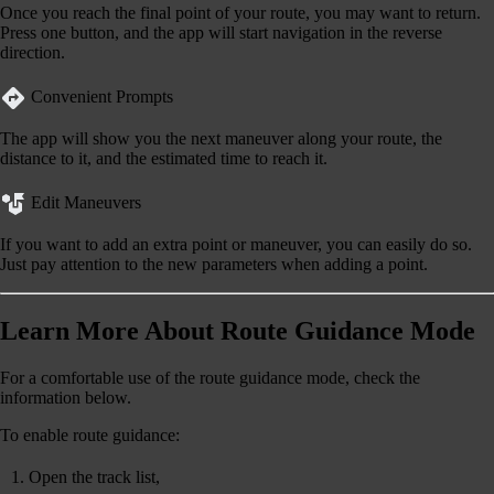
Once you reach the final point of your route, you may want to return.
Press one button, and the app will start navigation in the reverse
direction.
Convenient Prompts
The app will show you the next maneuver along your route, the
distance to it, and the estimated time to reach it.
Edit Maneuvers
If you want to add an extra point or maneuver, you can easily do so.
Just pay attention to the new parameters when adding a point.
Learn More About Route Guidance Mode
For a comfortable use of the route guidance mode, check the
information below.
To
enable
route guidance:
Open the track list,