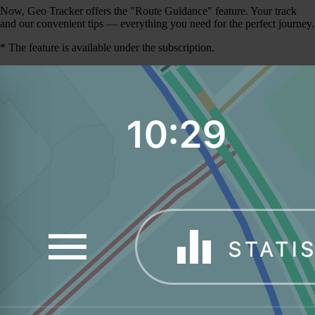
Now, Geo Tracker offers the "Route Guidance" feature. Your track
and our convenient tips — everything you need for the perfect journey.
* The feature is available under the subscription.