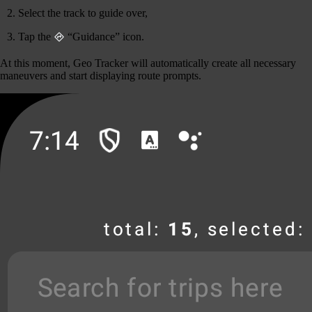
Select the track to guide over,
Tap the
“Guidance” icon.
At this moment, Geo Tracker will automatically create all necessary
maneuvers and start displaying route prompts.