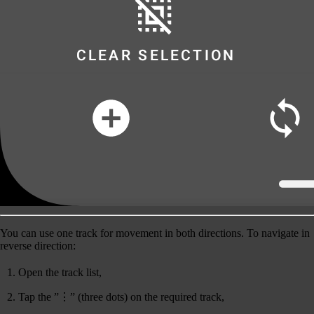
You can use one track for movement in both directions. To navigate in
reverse
direction:
Open the track list,
Tap the ”⋮” (three dots) on the required track,