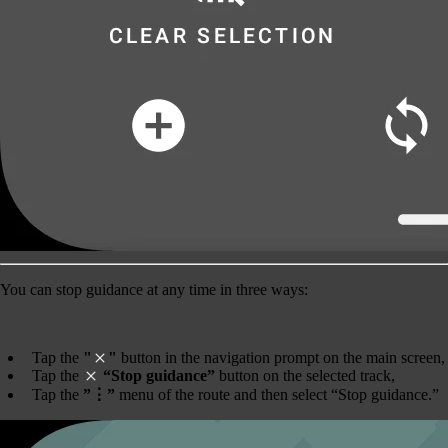
You can
stop guidance
at any time in three ways:
Tap the
"
"
button in the navigation prompt on the main screen,
Tap the
“Stop guidance”
button on the selected track,
Tap the
”⋮”
menu of the route and then select “Stop guidance.”