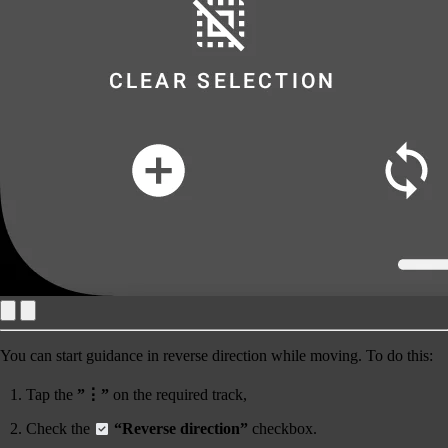
You can start guidance
in reverse direction
while moving. To do this:
Tap the
”⋮”
on the required track,
Check the
“Reverse direction”
checkbox.