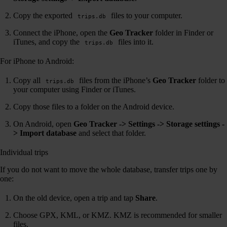
Copy the exported
files to your computer.
trips.db
Connect the iPhone, open the
Geo Tracker
folder in Finder or
iTunes, and copy the
files into it.
trips.db
For iPhone to Android:
Copy all
files from the iPhone’s
Geo Tracker
folder to
trips.db
your computer using Finder or iTunes.
Copy those files to a folder on the Android device.
On Android, open
Geo Tracker -> Settings -> Storage settings -
> Import database
and select that folder.
Individual trips
If you do not want to move the whole database, transfer trips one by
one:
On the old device, open a trip and tap
Share
.
Choose GPX, KML, or KMZ. KMZ is recommended for smaller
files.