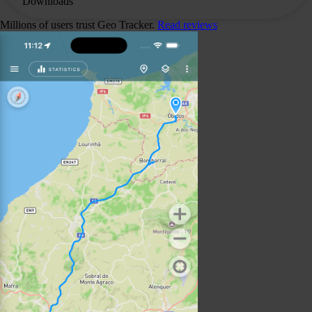
Downloads
Millions of users trust Geo Tracker.
Read reviews