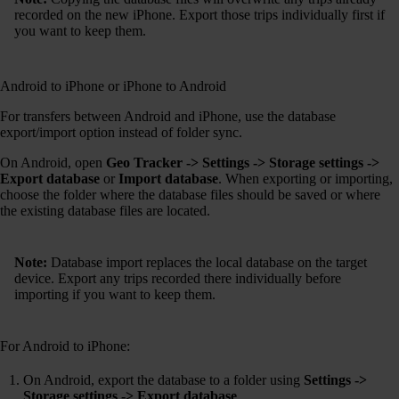
recorded on the new iPhone. Export those trips individually first if
you want to keep them.
Android to iPhone or iPhone to Android
For transfers between Android and iPhone, use the database
export/import option instead of folder sync.
On Android, open
Geo Tracker -> Settings -> Storage settings ->
Export database
or
Import database
. When exporting or importing,
choose the folder where the database files should be saved or where
the existing database files are located.
Note:
Database import replaces the local database on the target
device. Export any trips recorded there individually before
importing if you want to keep them.
For Android to iPhone:
On Android, export the database to a folder using
Settings ->
Storage settings -> Export database
.