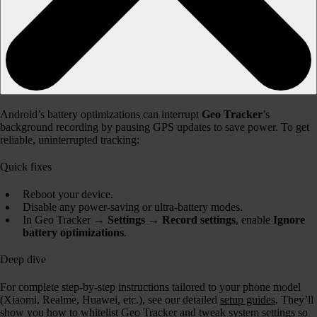
Android’s battery optimizations can interrupt
Geo Tracker
’s
background recording by pausing GPS updates to save power. To get
reliable, uninterrupted tracking:
Quick fixes
Reboot your device.
Disable any power-saving or ultra-battery modes.
In Geo Tracker →
Settings → Record settings
, enable
Ignore
battery optimizations
.
Deep dive
For complete step-by-step instructions tailored to your phone model
(Xiaomi, Realme, Huawei, etc.), see our detailed
setup guides
. They’ll
show you how to whitelist Geo Tracker and tweak system settings so