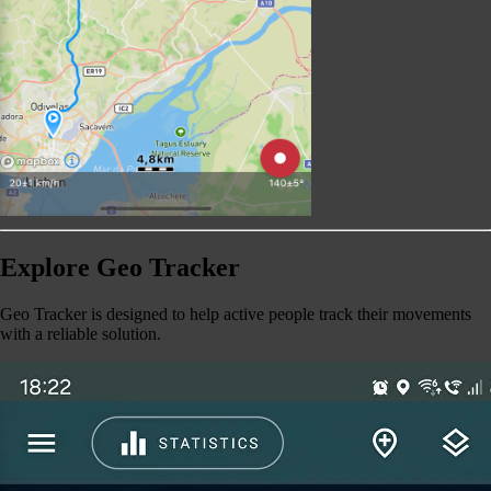
Explore Geo Tracker
Geo Tracker is designed to help active people track their movements
with a reliable solution.