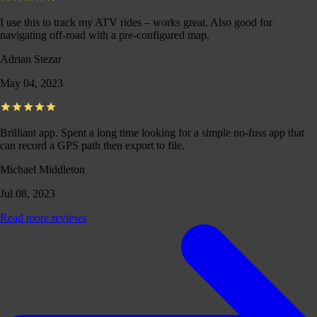
I use this to track my ATV rides – works great. Also good for
navigating off-road with a pre-configured map.
Adrian Stezar
May 04, 2023
Brilliant app. Spent a long time looking for a simple no-fuss app that
can record a GPS path then export to file.
Michael Middleton
Jul 08, 2023
Read more reviews