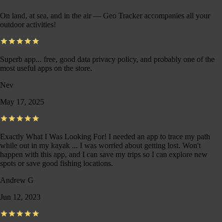
On land, at sea, and in the air — Geo Tracker accompanies all your
outdoor activities!
Superb app... free, good data privacy policy, and probably one of the
most useful apps on the store.
Nev
May 17, 2025
Exactly What I Was Looking For! I needed an app to trace my path
while out in my kayak ... I was worried about getting lost. Won't
happen with this app, and I can save my trips so I can explore new
spots or save good fishing locations.
Andrew G
Jun 12, 2023