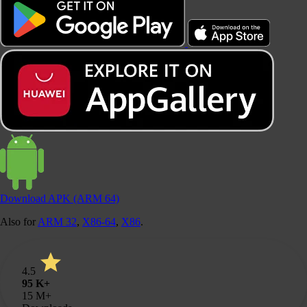
Download
APK (ARM 64)
Also for
ARM 32
,
X86-64
,
X86
.
4.5
95 K+
15
M+