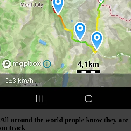
All around the world people know they are
on track