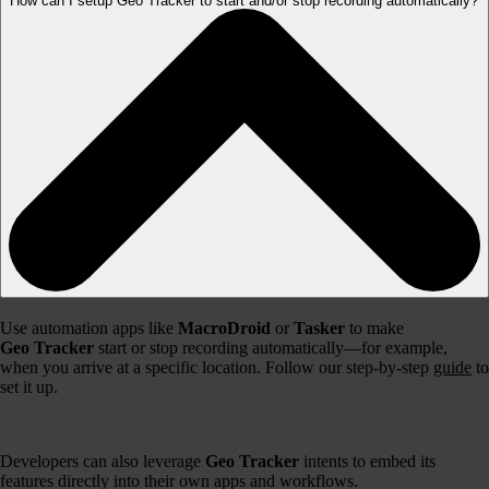
How can I setup Geo Tracker to start and/or stop recording automatically?
Use automation apps like
MacroDroid
or
Tasker
to make
Geo Tracker
start or stop recording automatically—for example,
when you arrive at a specific location. Follow our step-by-step
guide
to
set it up.
Developers can also leverage
Geo Tracker
intents to embed its
features directly into their own apps and workflows.