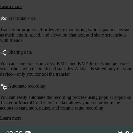
Learn more
Track statistics
Track your progress effortlessly by monitoring various parameters such
as track length, speed, and elevation changes, and share screenshots
with friends.
Sharing data
You can share tracks in GPX, KML, and KMZ formats and generate
screenshots with the track and statistics. All data is stored only on your
device—only you control the transfer.
Automate recording
You can easily automate the recording process using popular apps like
Tasker or MacroDroid. Geo Tracker allows you to configure the
actions to start, stop, pause, and resume route recording.
Learn more