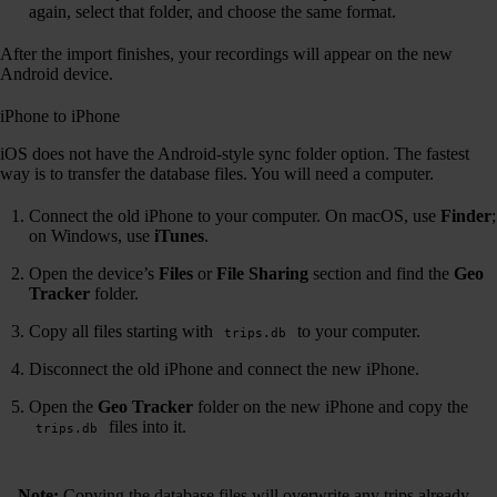
again, select that folder, and choose the same format.
After the import finishes, your recordings will appear on the new
Android device.
iPhone to iPhone
iOS does not have the Android-style sync folder option. The fastest
way is to transfer the database files. You will need a computer.
Connect the old iPhone to your computer. On macOS, use
Finder
;
on Windows, use
iTunes
.
Open the device’s
Files
or
File Sharing
section and find the
Geo
Tracker
folder.
Copy all files starting with
to your computer.
trips.db
Disconnect the old iPhone and connect the new iPhone.
Open the
Geo Tracker
folder on the new iPhone and copy the
files into it.
trips.db
Note:
Copying the database files will overwrite any trips already