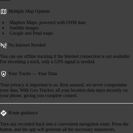
Multiple Map Options
Mapbox Maps, powered with OSM data
Satellite images
Google and Petal maps
No Internet Needed
You can use offline tracking if the Internet connection is not available.
For recording a track, only a GPS signal is needed.
Your Tracks — Your Data
Your privacy is important to us. Rest assured, we never compromise
your data. With Geo Tracker, all your location data stays securely on
your phone, giving you complete control.
Route guidance
Turn any recorded track into a convenient navigation route. Press the
button, and the app will generate all the necessary maneuvers.