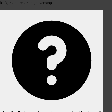
background recording never stops.