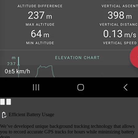
Efficient Battery Usage
We’ve developed unique background tracking technology that allows
you to record accurate GPS tracks for hours while minimizing battery
drain.