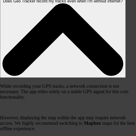
Does Geo Tracker record my tracks even when I'm without internet?
While recording your GPS tracks, a network connection is not
necessary. The app relies solely on a stable GPS signal for this core
functionality.
However, displaying the map within the app may require network
access. We highly recommend switching to
Mapbox
maps for the best
offline experience.