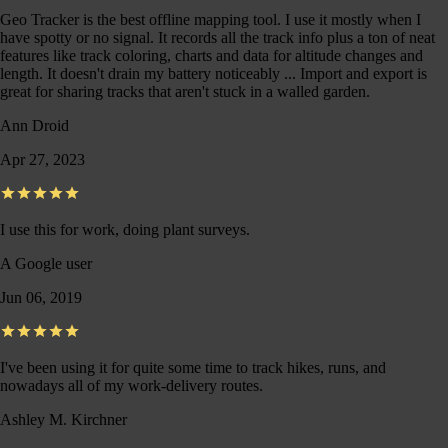
Geo Tracker is the best offline mapping tool. I use it mostly when I
have spotty or no signal. It records all the track info plus a ton of neat
features like track coloring, charts and data for altitude changes and
length. It doesn't drain my battery noticeably ... Import and export is
great for sharing tracks that aren't stuck in a walled garden.
Ann Droid
Apr 27, 2023
I use this for work, doing plant surveys.
A Google user
Jun 06, 2019
I've been using it for quite some time to track hikes, runs, and
nowadays all of my work-delivery routes.
Ashley M. Kirchner