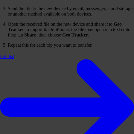
Send the file to the new device by email, messenger, cloud storage,
or another method available on both devices.
Open the received file on the new device and share it to
Geo
Tracker
to import it. On iPhone, the file may open in a text editor
first; tap
Share
, then choose
Geo Tracker
.
Repeat this for each trip you want to transfer.
Full list