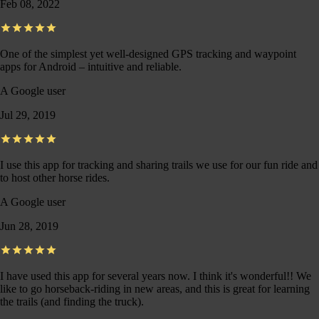
Feb 08, 2022
One of the simplest yet well-designed GPS tracking and waypoint
apps for Android – intuitive and reliable.
A Google user
Jul 29, 2019
I use this app for tracking and sharing trails we use for our fun ride and
to host other horse rides.
A Google user
Jun 28, 2019
I have used this app for several years now. I think it's wonderful!! We
like to go horseback-riding in new areas, and this is great for learning
the trails (and finding the truck).