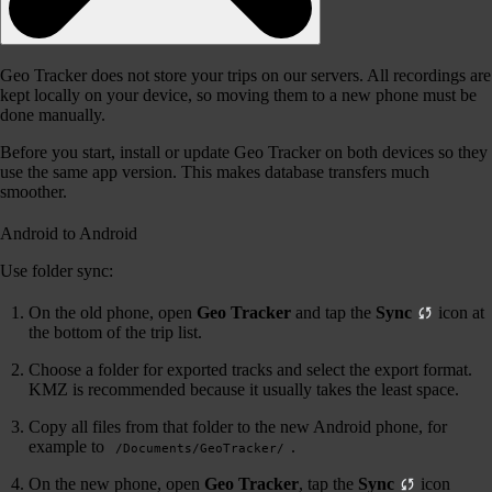
Geo Tracker does not store your trips on our servers. All recordings are
kept locally on your device, so moving them to a new phone must be
done manually.
Before you start, install or update Geo Tracker on both devices so they
use the same app version. This makes database transfers much
smoother.
Android to Android
Use folder sync:
On the old phone, open
Geo Tracker
and tap the
Sync
icon at
the bottom of the trip list.
Choose a folder for exported tracks and select the export format.
KMZ is recommended because it usually takes the least space.
Copy all files from that folder to the new Android phone, for
example to
.
/Documents/GeoTracker/
On the new phone, open
Geo Tracker
, tap the
Sync
icon