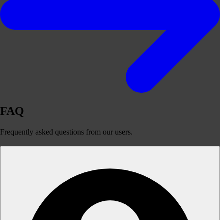
FAQ
Frequently asked questions from our users.