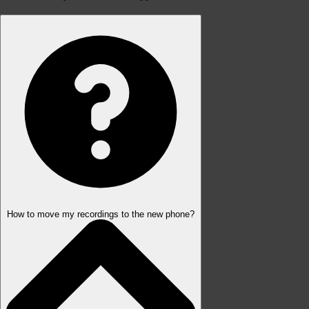
How to move my recordings to the new phone?