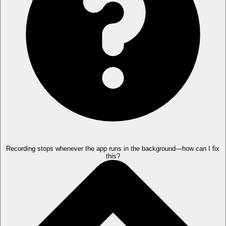
Recording stops whenever the app runs in the background—how can I fix
this?