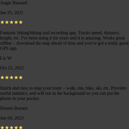
Angie Bussard
Jan 25, 2021
Fantastic hiking/biking trail recording app. Tracks speed, distance,
height, etc. I've been using it for years and it is amazing. Works great
offline – download the map ahead of time and you've got a really good
GPS app.
Liz W
Oct 15, 2022
Quick and easy to map your route – walk, run, bike, ski, etc. Provides
useful statistics, and will run in the background so you can put the
phone in your pocket.
Dennis Boesen
Jun 04, 2023