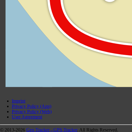
Imprint
Privacy Policy (App)
Privacy Policy (Web)
User Agreement
© 2013-2026
Geo Tracker - GPS Tracker
. All Rights Reserved.