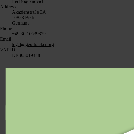
Ilia Bogdanovich
Address
Akazienstraße 3A
10823 Berlin
Germany
Phone
+49 30 16639879
Email
legal@geo-tracker.org
VAT ID
DE363019348