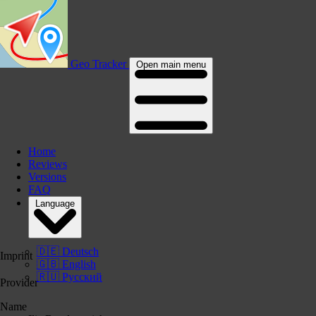
Geo Tracker
Open main menu
Home
Reviews
Versions
FAQ
Language
🇩🇪 Deutsch
Imprint
🇬🇧 English
🇷🇺 Русский
Provider
Name