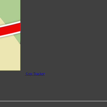
Geo Tracker